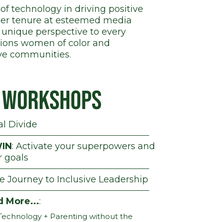
of technology in driving positive
 her tenure at esteemed media
 unique perspective to every
pions women of color and
ive communities.
d Workshops
al Divide
IN
: Activate your superpowers and
r goals
he Journey to Inclusive Leadership
d More...
:
Technology + Parenting without the