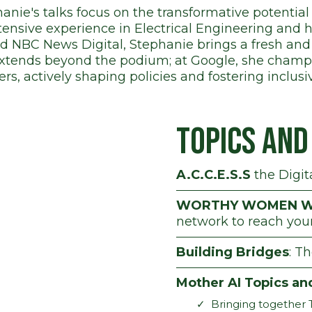
anie's talks focus on the transformative potential 
ensive experience in Electrical Engineering and
nd NBC News Digital, Stephanie brings a fresh and
extends beyond the podium; at Google, she cham
ers, actively shaping policies and fostering inclus
Topics an
A.C.C.E.S.S
the Digit
WORTHY WOMEN W
network to reach you
Building Bridges
: T
Mother AI Topics an
Bringing together 