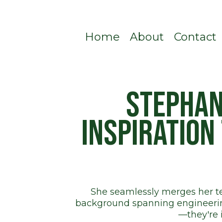
Home
About
Contact
Stephan
inspiration
She seamlessly merges her tec
background spanning engineering
—they're 