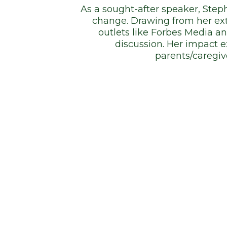
As a sought-after speaker, Steph
change. Drawing from her ext
outlets like Forbes Media a
discussion. Her impact 
parents/caregiv