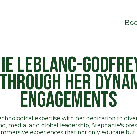
Boo
ie LeBlanc-Godfrey
 through her dyna
engagements
hnological expertise with her dedication to divers
, media, and global leadership, Stephanie's pres
immersive experiences that not only educate bu