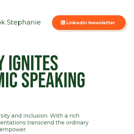
k Stephanie
LinkedIn Newsletter
 ignites
mic speaking
ity and inclusion. With a rich
entations transcend the ordinary
t empower.