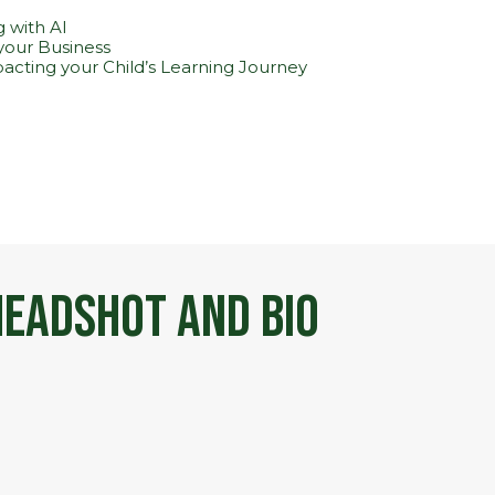
 with AI
 your Business
pacting your Child’s Learning Journey
eadshot and Bio