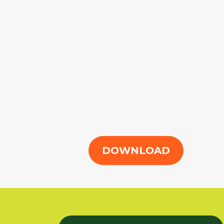
DOWNLOAD