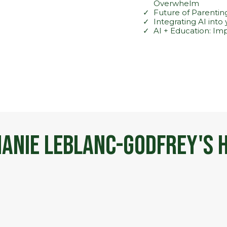
Overwhelm
Future of Parenting
Integrating AI into
AI + Education: Im
anie LeBlanc-Godfrey's H