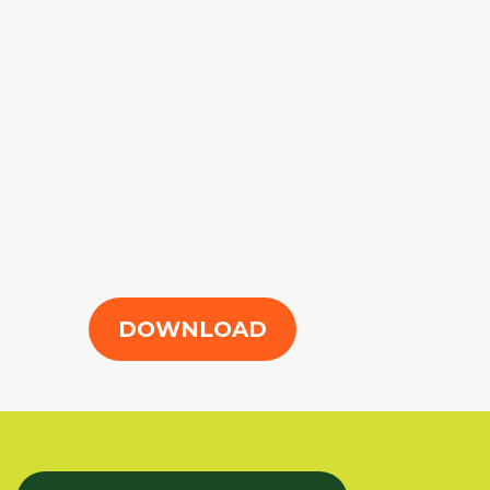
DOWNLOAD