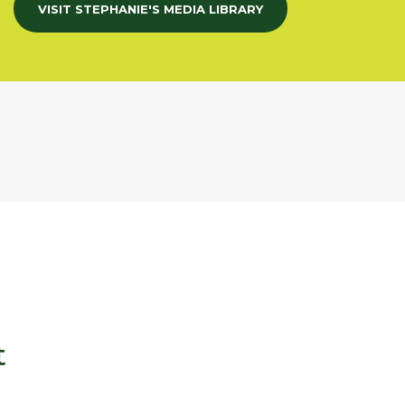
VISIT STEPHANIE'S MEDIA LIBRARY
t