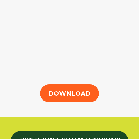
DOWNLOAD