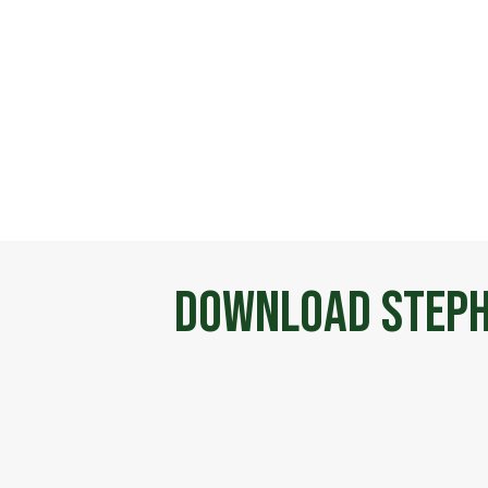
Download Steph