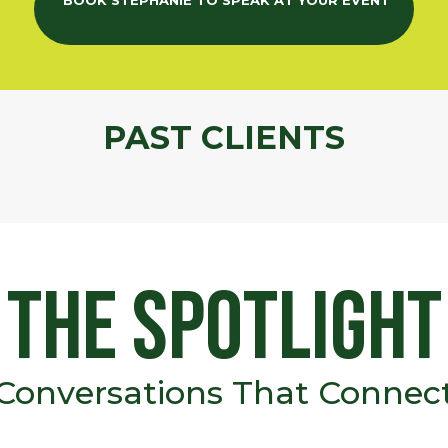
BOOK STEPHANIE TO SPEAK AT YOUR EVENT
PAST CLIENTS
the Spotlight
Conversations That Connec