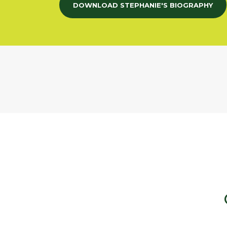
DOWNLOAD STEPHANIE'S BIOGRAPHY